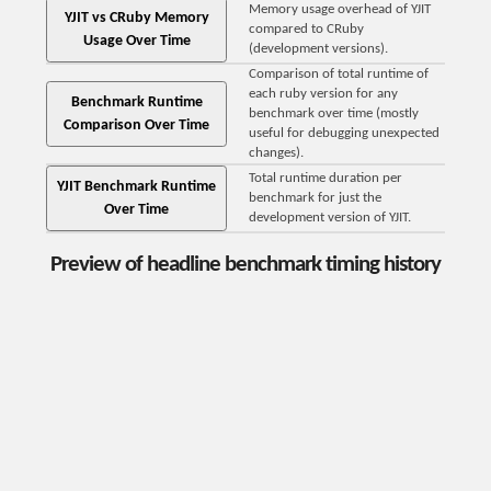
Memory usage overhead of YJIT
YJIT vs CRuby Memory
compared to CRuby
Usage Over Time
(development versions).
Comparison of total runtime of
each ruby version for any
Benchmark Runtime
benchmark over time (mostly
Comparison Over Time
useful for debugging unexpected
changes).
Total runtime duration per
YJIT Benchmark Runtime
benchmark for just the
Over Time
development version of YJIT.
Preview of headline benchmark timing history