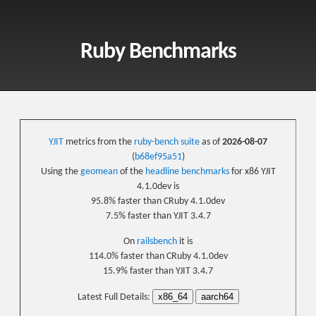
Ruby Benchmarks
YJIT
metrics from the
ruby-bench suite
as of
2026-08-07
(
b68ef95a51
)
Using the
geomean
of the
headline benchmarks
for x86 YJIT
4.1.0dev is
95.8% faster than CRuby 4.1.0dev
7.5% faster than YJIT 3.4.7
On
railsbench
it is
114.0% faster than CRuby 4.1.0dev
15.9% faster than YJIT 3.4.7
x86_64
aarch64
Latest Full Details: