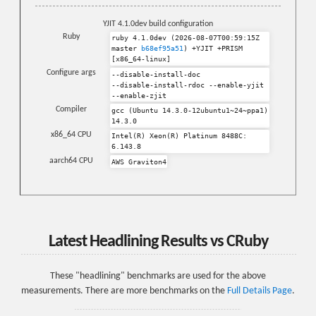
YJIT 4.1.0dev build configuration
Ruby
ruby 4.1.0dev (2026-08-07T00:59:15Z
master
b68ef95a51
) +YJIT +PRISM
[x86_64-linux]
Configure args
--disable-install-doc
--disable-install-rdoc
--enable-yjit
--enable-zjit
Compiler
gcc (Ubuntu 14.3.0-12ubuntu1~24~ppa1)
14.3.0
x86_64 CPU
Intel(R) Xeon(R) Platinum 8488C:
6.143.8
aarch64 CPU
AWS Graviton4
Latest Headlining Results vs CRuby
These "headlining" benchmarks are used for the above
measurements. There are more benchmarks on the
Full Details Page
.