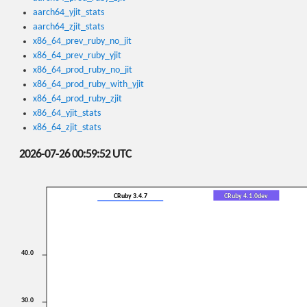
aarch64_yjit_stats
aarch64_zjit_stats
x86_64_prev_ruby_no_jit
x86_64_prev_ruby_yjit
x86_64_prod_ruby_no_jit
x86_64_prod_ruby_with_yjit
x86_64_prod_ruby_zjit
x86_64_yjit_stats
x86_64_zjit_stats
2026-07-26 00:59:52 UTC
CRuby 3.4.7
CRuby 4.1.0dev
40.0
30.0