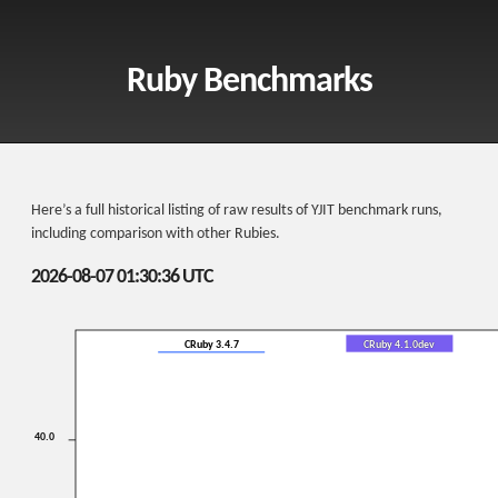
Ruby Benchmarks
Here’s a full historical listing of raw results of YJIT benchmark runs,
including comparison with other Rubies.
2026-08-07 01:30:36 UTC
CRuby 3.4.7
CRuby 4.1.0dev
40.0