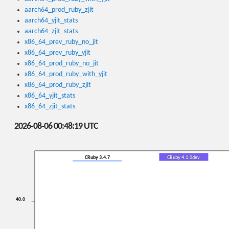
aarch64_prod_ruby_zjit
aarch64_yjit_stats
aarch64_zjit_stats
x86_64_prev_ruby_no_jit
x86_64_prev_ruby_yjit
x86_64_prod_ruby_no_jit
x86_64_prod_ruby_with_yjit
x86_64_prod_ruby_zjit
x86_64_yjit_stats
x86_64_zjit_stats
2026-08-06 00:48:19 UTC
CRuby 3.4.7
CRuby 4.1.0dev
40.0