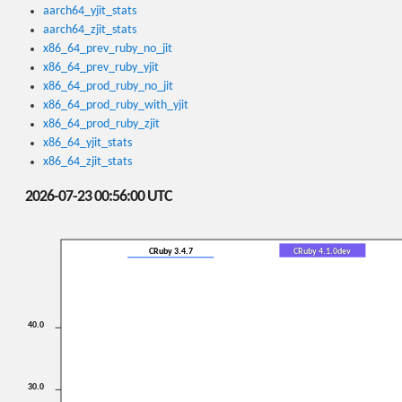
aarch64_yjit_stats
aarch64_zjit_stats
x86_64_prev_ruby_no_jit
x86_64_prev_ruby_yjit
x86_64_prod_ruby_no_jit
x86_64_prod_ruby_with_yjit
x86_64_prod_ruby_zjit
x86_64_yjit_stats
x86_64_zjit_stats
2026-07-23 00:56:00 UTC
CRuby 3.4.7
CRuby 4.1.0dev
40.0
30.0