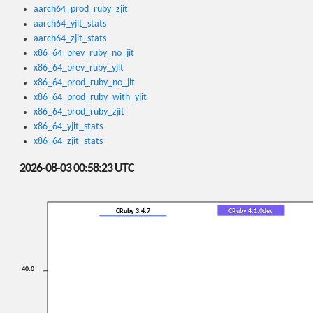
aarch64_prod_ruby_zjit
aarch64_yjit_stats
aarch64_zjit_stats
x86_64_prev_ruby_no_jit
x86_64_prev_ruby_yjit
x86_64_prod_ruby_no_jit
x86_64_prod_ruby_with_yjit
x86_64_prod_ruby_zjit
x86_64_yjit_stats
x86_64_zjit_stats
2026-08-03 00:58:23 UTC
CRuby 3.4.7
CRuby 4.1.0dev
40.0