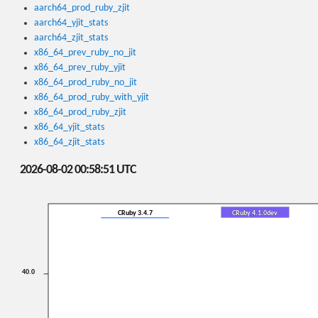
aarch64_prod_ruby_zjit
aarch64_yjit_stats
aarch64_zjit_stats
x86_64_prev_ruby_no_jit
x86_64_prev_ruby_yjit
x86_64_prod_ruby_no_jit
x86_64_prod_ruby_with_yjit
x86_64_prod_ruby_zjit
x86_64_yjit_stats
x86_64_zjit_stats
2026-08-02 00:58:51 UTC
CRuby 3.4.7
CRuby 4.1.0dev
40.0