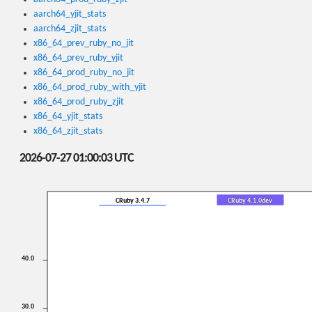
aarch64_yjit_stats
aarch64_zjit_stats
x86_64_prev_ruby_no_jit
x86_64_prev_ruby_yjit
x86_64_prod_ruby_no_jit
x86_64_prod_ruby_with_yjit
x86_64_prod_ruby_zjit
x86_64_yjit_stats
x86_64_zjit_stats
2026-07-27 01:00:03 UTC
CRuby 3.4.7
CRuby 4.1.0dev
40.0
30.0