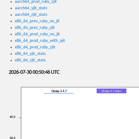
aarch64_prod_ruby_zjit
aarch64_yjit_stats
aarch64_zjit_stats
x86_64_prev_ruby_no_jit
x86_64_prev_ruby_yjit
x86_64_prod_ruby_no_jit
x86_64_prod_ruby_with_yjit
x86_64_prod_ruby_zjit
x86_64_yjit_stats
x86_64_zjit_stats
2026-07-30 00:50:46 UTC
CRuby 3.4.7
CRuby 4.1.0dev
40.0
30.0