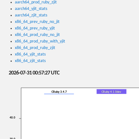
aarch64_prod_ruby_zjit
aarch64_yjit_stats
aarch64_zjit_stats
x86_64_prev_ruby_no_jit
x86_64_prev_ruby_yjit
x86_64_prod_ruby_no_jit
x86_64_prod_ruby_with_yjit
x86_64_prod_ruby_zjit
x86_64_yjit_stats
x86_64_zjit_stats
2026-07-31 00:57:27 UTC
CRuby 3.4.7
CRuby 4.1.0dev
40.0