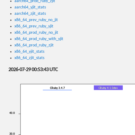
aarch64_prod_ruby_zjit
aarch64_yjit_stats
aarch64_zjit_stats
x86_64_prev_ruby_no_jit
x86_64_prev_ruby_yjit
x86_64_prod_ruby_no_jit
x86_64_prod_ruby_with_yjit
x86_64_prod_ruby_zjit
x86_64_yjit_stats
x86_64_zjit_stats
2026-07-29 00:53:43 UTC
CRuby 3.4.7
CRuby 4.1.0dev
40.0
30.0