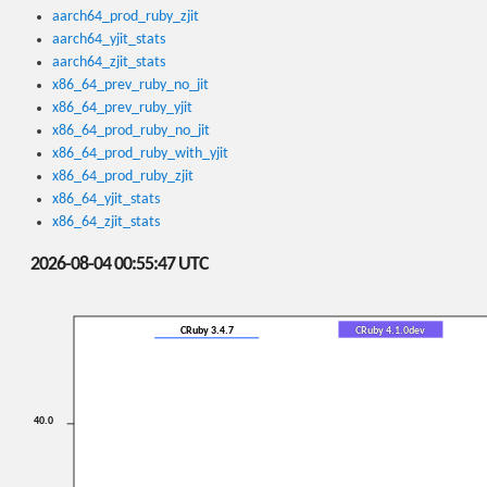
aarch64_prod_ruby_zjit
aarch64_yjit_stats
aarch64_zjit_stats
x86_64_prev_ruby_no_jit
x86_64_prev_ruby_yjit
x86_64_prod_ruby_no_jit
x86_64_prod_ruby_with_yjit
x86_64_prod_ruby_zjit
x86_64_yjit_stats
x86_64_zjit_stats
2026-08-04 00:55:47 UTC
CRuby 3.4.7
CRuby 4.1.0dev
40.0