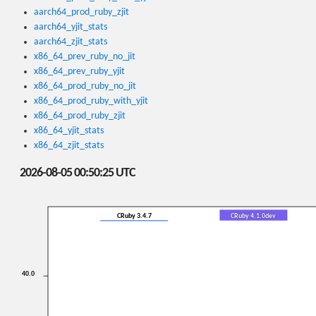
aarch64_prod_ruby_zjit
aarch64_yjit_stats
aarch64_zjit_stats
x86_64_prev_ruby_no_jit
x86_64_prev_ruby_yjit
x86_64_prod_ruby_no_jit
x86_64_prod_ruby_with_yjit
x86_64_prod_ruby_zjit
x86_64_yjit_stats
x86_64_zjit_stats
2026-08-05 00:50:25 UTC
CRuby 3.4.7
CRuby 4.1.0dev
40.0