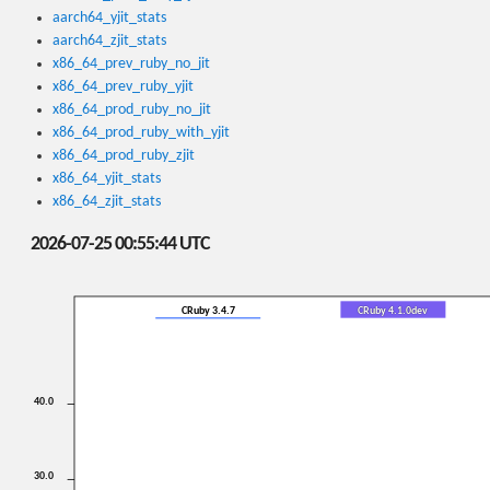
aarch64_yjit_stats
aarch64_zjit_stats
x86_64_prev_ruby_no_jit
x86_64_prev_ruby_yjit
x86_64_prod_ruby_no_jit
x86_64_prod_ruby_with_yjit
x86_64_prod_ruby_zjit
x86_64_yjit_stats
x86_64_zjit_stats
2026-07-25 00:55:44 UTC
CRuby 3.4.7
CRuby 4.1.0dev
40.0
30.0