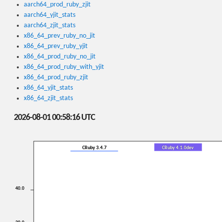
aarch64_prod_ruby_zjit
aarch64_yjit_stats
aarch64_zjit_stats
x86_64_prev_ruby_no_jit
x86_64_prev_ruby_yjit
x86_64_prod_ruby_no_jit
x86_64_prod_ruby_with_yjit
x86_64_prod_ruby_zjit
x86_64_yjit_stats
x86_64_zjit_stats
2026-08-01 00:58:16 UTC
CRuby 3.4.7
CRuby 4.1.0dev
40.0