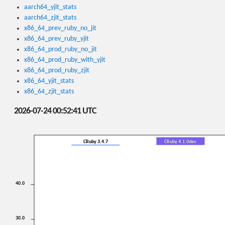
aarch64_yjit_stats
aarch64_zjit_stats
x86_64_prev_ruby_no_jit
x86_64_prev_ruby_yjit
x86_64_prod_ruby_no_jit
x86_64_prod_ruby_with_yjit
x86_64_prod_ruby_zjit
x86_64_yjit_stats
x86_64_zjit_stats
2026-07-24 00:52:41 UTC
CRuby 3.4.7
CRuby 4.1.0dev
40.0
30.0