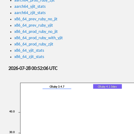
aarch64_prod_ruby_zjit
aarch64_yjit_stats
aarch64_zjit_stats
x86_64_prev_ruby_no_jit
x86_64_prev_ruby_yjit
x86_64_prod_ruby_no_jit
x86_64_prod_ruby_with_yjit
x86_64_prod_ruby_zjit
x86_64_yjit_stats
x86_64_zjit_stats
2026-07-28 00:52:06 UTC
CRuby 3.4.7
CRuby 4.1.0dev
40.0
30.0