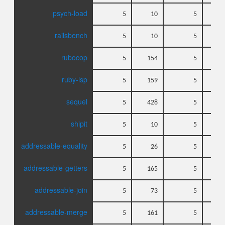
psych-load
5
10
5
railsbench
5
10
5
rubocop
5
154
5
ruby-lsp
5
159
5
sequel
5
428
5
shipit
5
10
5
addressable-equality
5
26
5
addressable-getters
5
165
5
addressable-join
5
73
5
addressable-merge
5
161
5