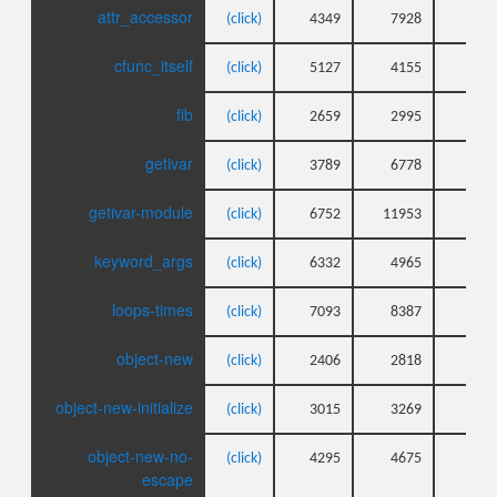
attr_accessor
(click)
4349
7928
3
cfunc_itself
(click)
5127
4155
4
fib
(click)
2659
2995
3
getivar
(click)
3789
6778
3
getivar-module
(click)
6752
11953
4
keyword_args
(click)
6332
4965
5
loops-times
(click)
7093
8387
5
object-new
(click)
2406
2818
2
object-new-initialize
(click)
3015
3269
4
object-new-no-
(click)
4295
4675
5
escape