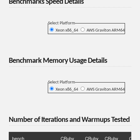
Benchmarks Speed Details
Select Platform
Xeon x86_64
AWS Graviton ARM64
Benchmark Memory Usage Details
Select Platform
Xeon x86_64
AWS Graviton ARM64
Number of Iterations and Warmups Tested
bench
CRuby
CRuby
CRuby
CRub