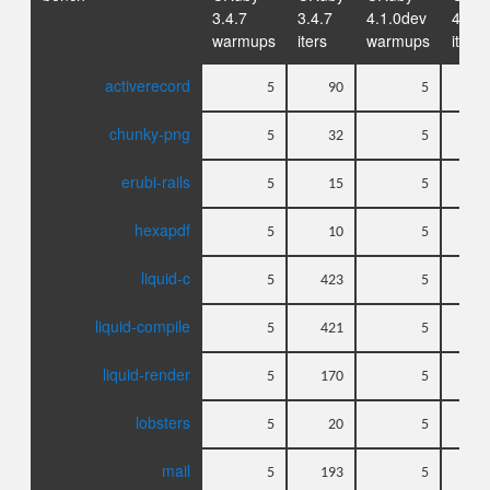
3.4.7
3.4.7
4.1.0dev
4.1.0
warmups
iters
warmups
iters
activerecord
5
90
5
chunky-png
5
32
5
erubi-rails
5
15
5
hexapdf
5
10
5
liquid-c
5
423
5
liquid-compile
5
421
5
liquid-render
5
170
5
lobsters
5
20
5
mail
5
193
5