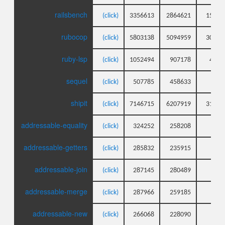
railsbench
(click)
3356613
2864621
1592
rubocop
(click)
5803138
5094959
3002
ruby-lsp
(click)
1052494
907178
409
sequel
(click)
507785
458633
11
shipit
(click)
7146715
6207919
3120
addressable-equality
(click)
324252
258208
44
addressable-getters
(click)
285832
235915
26
addressable-join
(click)
287145
280489
24
addressable-merge
(click)
287966
259185
27
addressable-new
(click)
266068
228090
21