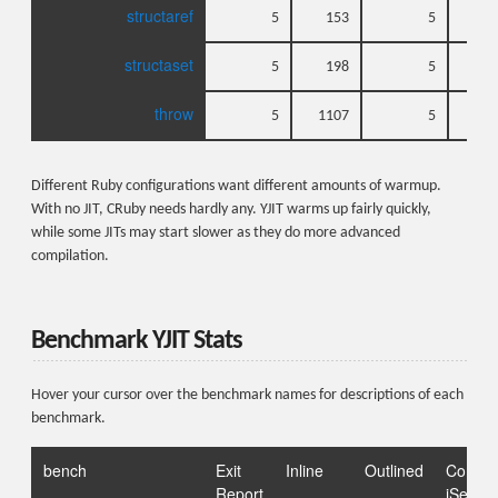
structaref
5
153
5
structaset
5
198
5
throw
5
1107
5
1
Different Ruby configurations want different amounts of warmup.
With no JIT, CRuby needs hardly any. YJIT warms up fairly quickly,
while some JITs may start slower as they do more advanced
compilation.
Benchmark YJIT Stats
Hover your cursor over the benchmark names for descriptions of each
benchmark.
bench
Exit
Inline
Outlined
Comp
Report
iSeqs