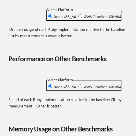
Select Platform
Xeon x86_64
AWS Graviton ARM64
Memory usage of each Ruby implementation relative to the baseline
CRuby measurement. Lower is better.
Performance on Other Benchmarks
Select Platform
Xeon x86_64
AWS Graviton ARM64
Speed of each Ruby implementation relative to the baseline CRuby
measurement. Higher is better.
Memory Usage on Other Benchmarks