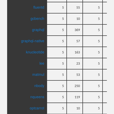
fluentd
5
55
5
gcbench
5
10
5
graphql
5
369
5
graphql-native
5
57
5
knucleotide
5
163
5
lee
5
23
5
matmul
5
53
5
nbody
5
250
5
nqueens
5
119
5
optcarrot
5
10
5