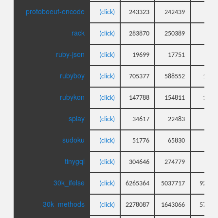
protoboeuf-encode
(click)
243323
242439
14
rack
(click)
283870
250389
35
ruby-json
(click)
19699
17751
8
rubyboy
(click)
705377
588552
154
rubykon
(click)
147788
154811
138
splay
(click)
34617
22483
9
sudoku
(click)
51776
65830
7
tinygql
(click)
304646
274779
59
30k_ifelse
(click)
6265364
5037717
9260
30k_methods
(click)
2278087
1643066
5780