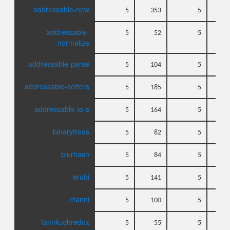
addressable-new
5
353
5
addressable-
5
52
5
normalize
addressable-parse
5
104
5
addressable-setters
5
185
5
addressable-to-s
5
164
5
binarytrees
5
82
5
blurhash
5
84
5
erubi
5
141
5
etanni
5
100
5
fannkuchredux
5
55
5