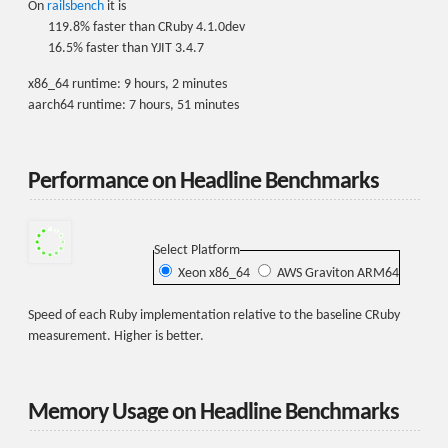
On
railsbench
it is
119.8% faster than CRuby 4.1.0dev
16.5% faster than YJIT 3.4.7
x86_64 runtime: 9 hours, 2 minutes
aarch64 runtime: 7 hours, 51 minutes
Performance on Headline Benchmarks
Select Platform
Xeon x86_64
AWS Graviton ARM64
Speed of each Ruby implementation relative to the baseline CRuby
measurement. Higher is better.
Memory Usage on Headline Benchmarks