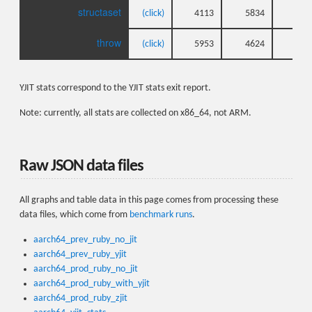
structaset
(click)
4113
5834
3
throw
(click)
5953
4624
5
YJIT stats correspond to the YJIT stats exit report.
Note: currently, all stats are collected on x86_64, not ARM.
Raw JSON data files
All graphs and table data in this page comes from processing these
data files, which come from
benchmark runs
.
aarch64_prev_ruby_no_jit
aarch64_prev_ruby_yjit
aarch64_prod_ruby_no_jit
aarch64_prod_ruby_with_yjit
aarch64_prod_ruby_zjit