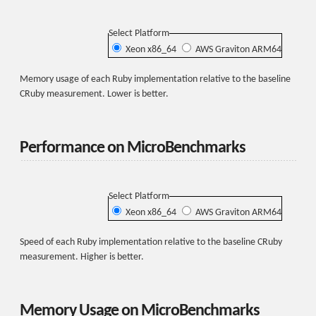
Select Platform
Xeon x86_64
AWS Graviton ARM64
Memory usage of each Ruby implementation relative to the baseline
CRuby measurement. Lower is better.
Performance on MicroBenchmarks
Select Platform
Xeon x86_64
AWS Graviton ARM64
Speed of each Ruby implementation relative to the baseline CRuby
measurement. Higher is better.
Memory Usage on MicroBenchmarks