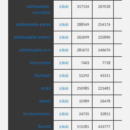
addressable-
(click)
317134
267018
43
normalize
addressable-parse
(click)
288549
254174
26
addressable-setters
(click)
262699
225890
20
addressable-to-s
(click)
281672
246670
26
binarytrees
(click)
7463
7718
6
blurhash
(click)
52292
43311
27
erubi
(click)
250985
223481
6
etanni
(click)
32989
26478
8
fannkuchredux
(click)
24735
32812
3
fluentd
(click)
515281
433777
7