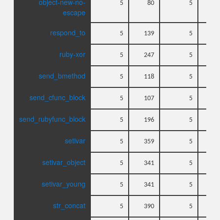
object-new-no-
5
80
5
escape
respond_to
5
139
5
ruby-xor
5
247
5
send_bmethod
5
118
5
send_cfunc_block
5
107
5
send_rubyfunc_block
5
196
5
setivar
5
359
5
setivar_object
5
341
5
setivar_young
5
341
5
str_concat
5
390
5