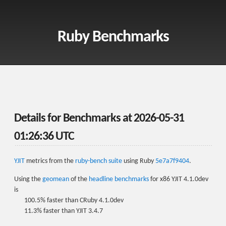
Ruby Benchmarks
Details for Benchmarks at
2026-05-31
01:26:36 UTC
YJIT
metrics from the
ruby-bench suite
using Ruby
5e7a7f9404
.
Using the
geomean
of the
headline benchmarks
for x86 YJIT 4.1.0dev
is
100.5% faster than CRuby 4.1.0dev
11.3% faster than YJIT 3.4.7