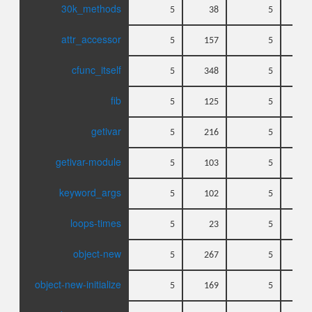
30k_methods
5
38
5
attr_accessor
5
157
5
cfunc_itself
5
348
5
fib
5
125
5
getivar
5
216
5
getivar-module
5
103
5
keyword_args
5
102
5
loops-times
5
23
5
object-new
5
267
5
object-new-initialize
5
169
5