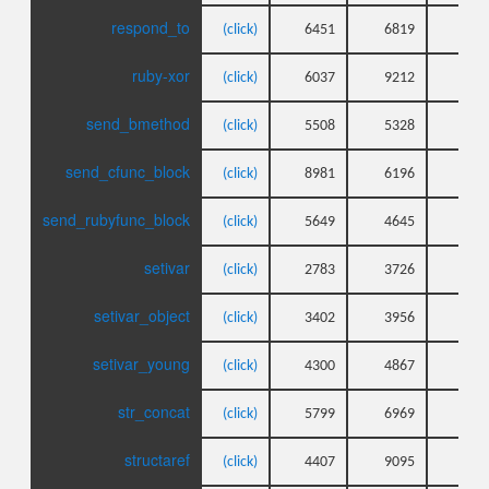
respond_to
(click)
6451
6819
4
ruby-xor
(click)
6037
9212
4
send_bmethod
(click)
5508
5328
6
send_cfunc_block
(click)
8981
6196
4
send_rubyfunc_block
(click)
5649
4645
5
setivar
(click)
2783
3726
3
setivar_object
(click)
3402
3956
3
setivar_young
(click)
4300
4867
4
str_concat
(click)
5799
6969
6
structaref
(click)
4407
9095
3