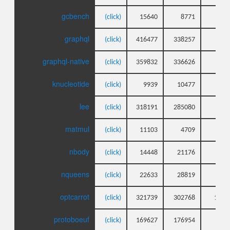
gcbench
(click)
15640
8771
9
graphql
(click)
416477
338257
73
graphql-native
(click)
359832
336626
39
knucleotide
(click)
9939
10477
7
lee
(click)
318191
285080
49
matmul
(click)
11103
4709
8
nbody
(click)
14448
21176
6
nqueens
(click)
22633
28819
5
optcarrot
(click)
321739
302768
188
protoboeuf
(click)
169627
176954
12