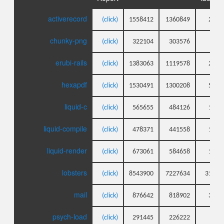
activerecord
(click)
1558412
1360849
203
chunky-png
(click)
322104
303576
79
erubi-rails
(click)
1383063
1119578
268
hexapdf
(click)
1530491
1300208
593
liquid-c
(click)
565655
484126
114
liquid-compile
(click)
478371
441558
146
liquid-render
(click)
673061
584658
131
lobsters
(click)
8543900
7227634
3125
mail
(click)
876642
818902
345
psych-load
(click)
291445
226222
61