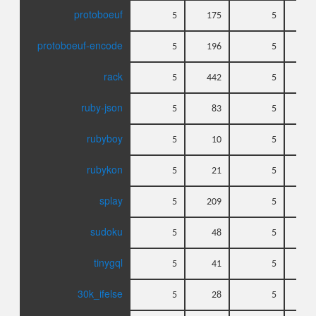
protoboeuf
5
175
5
protoboeuf-encode
5
196
5
rack
5
442
5
ruby-json
5
83
5
rubyboy
5
10
5
rubykon
5
21
5
splay
5
209
5
sudoku
5
48
5
tinygql
5
41
5
30k_ifelse
5
28
5