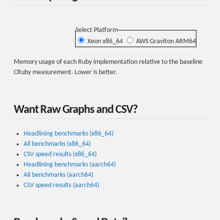
Select Platform
Xeon x86_64
AWS Graviton ARM64
Memory usage of each Ruby implementation relative to the baseline
CRuby measurement. Lower is better.
Want Raw Graphs and CSV?
Headlining benchmarks (x86_64)
All benchmarks (x86_64)
CSV speed results (x86_64)
Headlining benchmarks (aarch64)
All benchmarks (aarch64)
CSV speed results (aarch64)